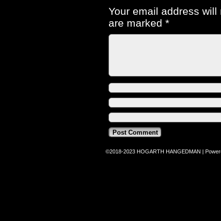
Your email address will
are marked
*
©2018-2023
HOGARTH HANGEDMAN
|
Power