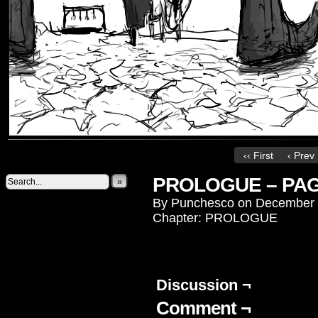
‹‹ First
‹ Prev
PROLOGUE – PAG
»
By
Punchesco
on
December 
Chapter:
PROLOGUE
Discussion ¬
Comment ¬