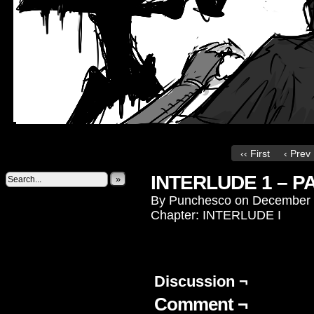
‹‹ First
‹ Prev
INTERLUDE 1 – P
»
By
Punchesco
on
December 
Chapter:
INTERLUDE I
Discussion ¬
Comment ¬