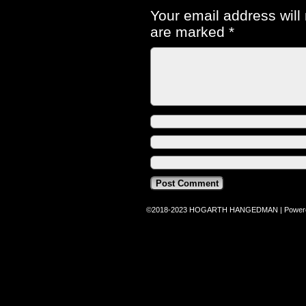
Your email address will
are marked
*
©2018-2023
HOGARTH HANGEDMAN
|
Power