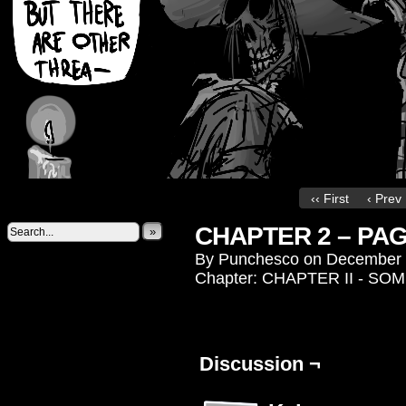
‹‹ First
‹ Prev
CHAPTER 2 – PAG
»
By
Punchesco
on
December 
Chapter:
CHAPTER II - S
Discussion ¬