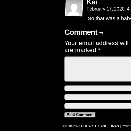
Kai
February 17, 2020, 
So that was a bab
Comment ¬
Your email address will
are marked
*
©2018-2023
HOGARTH HANGEDMAN
|
Power