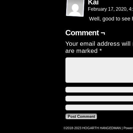
Kai
February 17, 2020, 
Well, good to see h
Comment ¬
Your email address will
are marked
*
©2018-2023
HOGARTH HANGEDMAN
|
Power