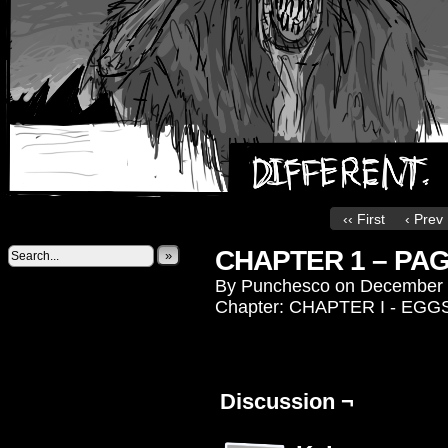
‹‹ First
‹ Prev
CHAPTER 1 – PAG
»
By
Punchesco
on
December 
Chapter:
CHAPTER I - EGG
Discussion ¬